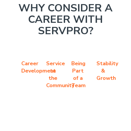
WHY CONSIDER A
CAREER WITH
SERVPRO?
Career
Service
Being
Stability
Development
to
Part
&
the
of a
Growth
Community
Team