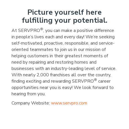
Picture yourself here
fulfilling your potential.
®
At SERVPRO
, you can make a positive difference
in people’s lives each and every day! We’re seeking
self-motivated, proactive, responsible, and service-
oriented teammates to join us in our mission of
helping customers in their greatest moments of
need by repairing and restoring homes and
businesses with an industry-leading level of service.
With nearly 2,000 franchises all over the country,
®
finding exciting and rewarding SERVPRO
career
opportunities near you is easy! We look forward to
hearing from you.
Company Website:
www.servpro.com
SERVPRO of Columbia, Mo
SERVPRO of Columbia,