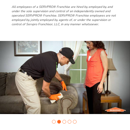
All employees of a SERVPRO® Franchise are hired by, employed by, and
under the sole supervision and control of an independently owned and
operated SERVPRO® Franchise. SERVPRO® Franchise employees are not
employed by, jointly employed by, agents of, or under the supervision or
control of Servpro Franchisor, LLC, in any manner whatsoever.
Slide
1
of
5:
Company
photo
1