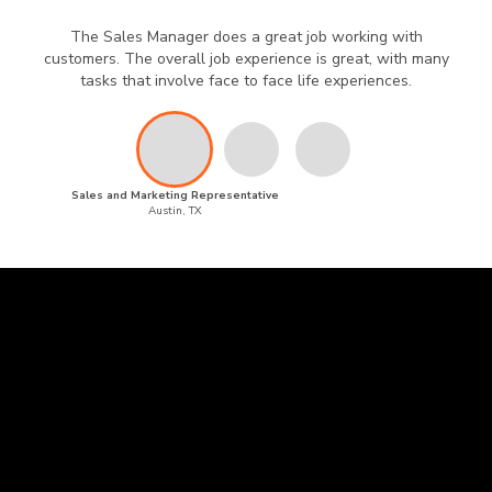
The Sales Manager does a great job working with
customers. The overall job experience is great, with many
tasks that involve face to face life experiences.
Sales and Marketing Representative
Austin, TX