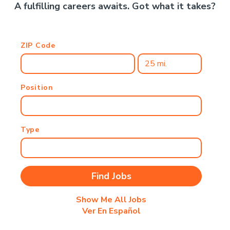
A fulfilling careers awaits. Got what it takes?
ZIP Code
Position
Type
Show Me All Jobs
Ver En Español