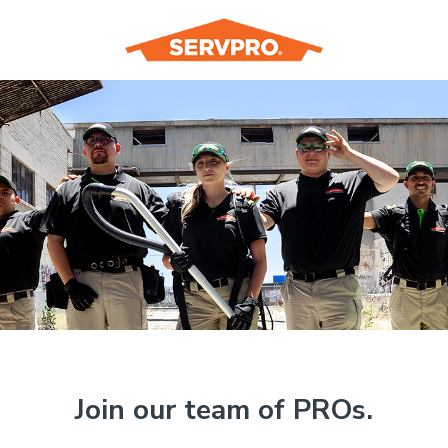
Join our team of PROs.